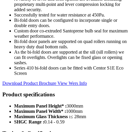
proprietary multi-point and lever compression locking for
added security.
Successfully tested for water resistance at 450Pa.
Bi-fold doors can be configured to incorporate single or
double entry doors.
Custom door co-extruded Santoprene bulb seal for maximum
weather performance.
Bi-fold door panels are supported on quad rollers running on
heavy duty dual bottom rails.
As the bi-fold doors are supported at the sill (sill rollers) we
can fit overlights. Overlights can be fixed glass or opening
sashes.
Series 410 bi-fold doors can be fitted with Centor S1E Eco
Screen
Download Product Brochure
View Wers Info
Product specifications
Maximum Panel Height* :
3000mm
Maximum Panel Width* :
1000mm
Maximum Glass Thickness :
≤ 28mm
SHGC Range :
0.14 - 0.59