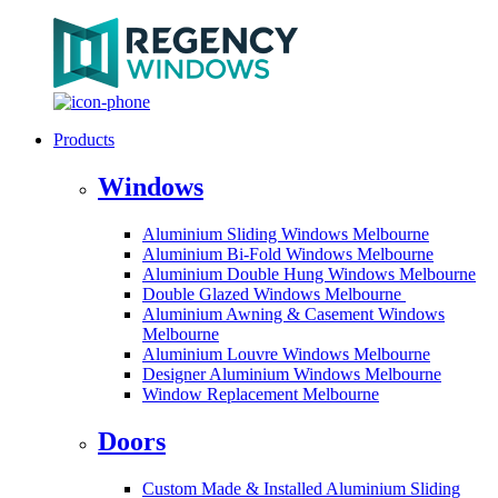
Products
Windows
Aluminium Sliding Windows Melbourne
Aluminium Bi-Fold Windows Melbourne
Aluminium Double Hung Windows Melbourne
Double Glazed Windows Melbourne
Aluminium Awning & Casement Windows
Melbourne
Aluminium Louvre Windows Melbourne
Designer Aluminium Windows Melbourne
Window Replacement Melbourne
Doors
Custom Made & Installed Aluminium Sliding