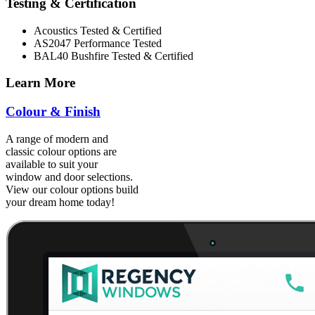
Testing & Certification
Acoustics Tested & Certified
AS2047 Performance Tested
BAL40 Bushfire Tested & Certified
Learn More
Colour & Finish
A range of modern and
classic colour options are
available to suit your
window and door selections.
View our colour options build
your dream home today!