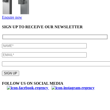
Enquire now
SIGN UP TO RECEIVE OUR NEWSLETTER
Please
leave
SIGN UP
this
field
FOLLOW US ON SOCIAL MEDIA
empty.