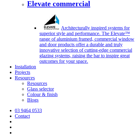
Elevate commercial
Architecturally inspired systems for
superior style and performance. The Elevate™
range of aluminium framed, commercial window
and door products offer a durable and truly
innovative selection of cutting-edge commercial
glazing systems, raising the bar to inspire great
outcomes for your space.
Installation
Projects
Resources
Resources
Glass selector
Colour & finish
Blogs
03 9464 0533
Contact