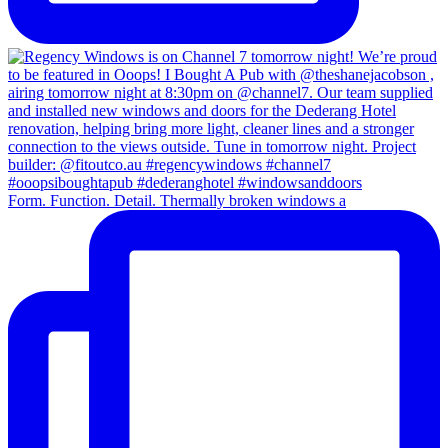
Form. Function. Detail. Thermally broken windows a