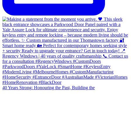
40 Years Strong: Honouring the Past, Building the