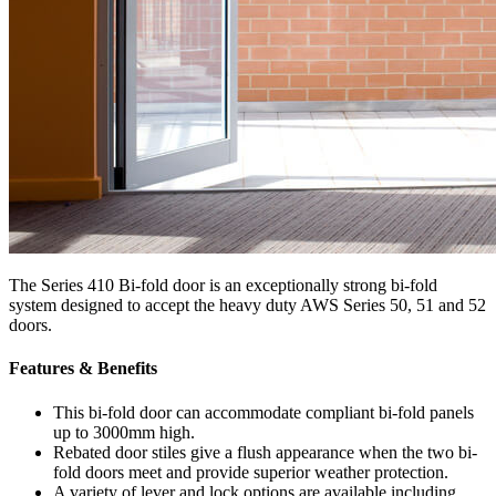
The Series 410 Bi-fold door is an exceptionally strong bi-fold
system designed to accept the heavy duty AWS Series 50, 51 and 52
doors.
Features & Benefits
This bi-fold door can accommodate compliant bi-fold panels
up to 3000mm high.
Rebated door stiles give a flush appearance when the two bi-
fold doors meet and provide superior weather protection.
A variety of lever and lock options are available including