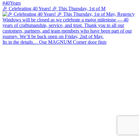
🎉 Celebrating 40 Years! 🎉 This Thursday, 1st of M
Its in the details… Our MAGNUM Corner door finis