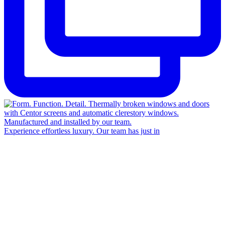
Experience effortless luxury. Our team has just in