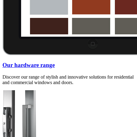
Our hardware range
Discover our range of stylish and innovative solutions for residential
and commercial windows and doors.