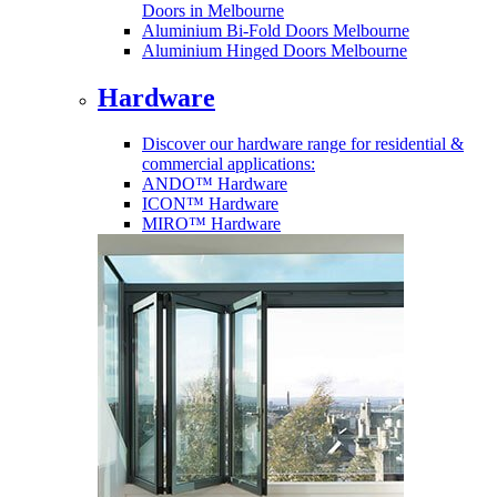
Doors in Melbourne
Aluminium Bi-Fold Doors Melbourne
Aluminium Hinged Doors Melbourne
Hardware
Discover our hardware range for residential &
commercial applications:
ANDO™ Hardware
ICON™ Hardware
MIRO™ Hardware