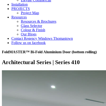
Elevate Commercial
Installation
PROJECTS
Project Map
Resources
Resources & Brochures
Glass Selector
Colour & Finish
Our Blogs
Contact Regency Windows Thomastown
Follow us on facebook
FoldMASTER™ Bi-Fold Aluminium Door (bottom rolling)
Architectural Series | Series 410