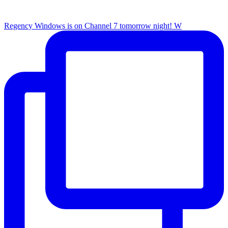
Regency Windows is on Channel 7 tomorrow night! W