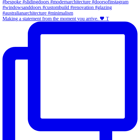
Making a statement from the moment you arrive. 🖤 T