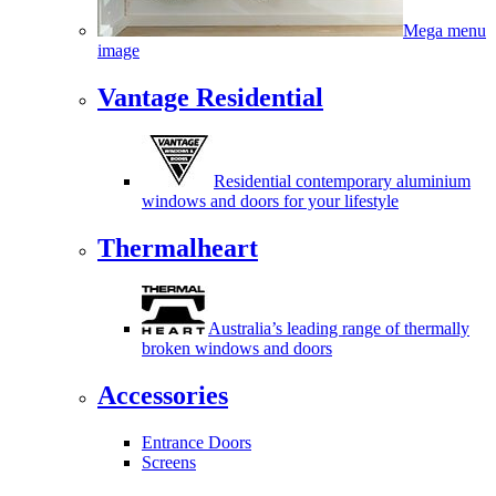
Mega menu
image
Vantage Residential
Residential contemporary aluminium
windows and doors for your lifestyle
Thermalheart
Australia’s leading range of thermally
broken windows and doors
Accessories
Entrance Doors
Screens