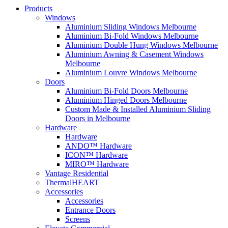
Products
Windows
Aluminium Sliding Windows Melbourne
Aluminium Bi-Fold Windows Melbourne
Aluminium Double Hung Windows Melbourne
Aluminium Awning & Casement Windows
Melbourne
Aluminium Louvre Windows Melbourne
Doors
Aluminium Bi-Fold Doors Melbourne
Aluminium Hinged Doors Melbourne
Custom Made & Installed Aluminium Sliding
Doors in Melbourne
Hardware
Hardware
ANDO™ Hardware
ICON™ Hardware
MIRO™ Hardware
Vantage Residential
ThermalHEART
Accessories
Accessories
Entrance Doors
Screens