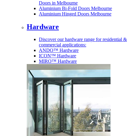
Doors in Melbourne
Aluminium Bi-Fold Doors Melbourne
Aluminium Hinged Doors Melbourne
Hardware
Discover our hardware range for residential &
commercial applications:
ANDO™ Hardware
ICON™ Hardware
MIRO™ Hardware