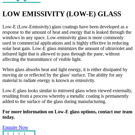
LOW EMISSIVITY (LOW-E) GLASS
Low-E (Low-Emissivity) glass coatings have been developed as a
response to the amount of heat and energy that is leaked through the
windows in any space. Low-emissivity glass is more commonly
used in commercial applications and is highly effective in reducing
solar heat gain. Low-E glass minimizes the amount of ultraviolet and
infrared light that is allowed to pass through the pane, without
affecting the transmittance of visible light.
When glass absorbs heat and light energy, it is either dissipated by
moving air or reflected by the glass’ surface. The ability for any
material to radiate energy is known as emissivity.
Low-E glass looks similar to mirrored glass when viewed externally,
resulting from a process whereby a metallic coating is permanently
added to the surface of the glass during manufacturing.
For more information on Low-E glass options, contact our team
today.
Enquire Now