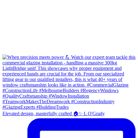
Elevated design, masterfully crafted 🏠✨ L O'Grady