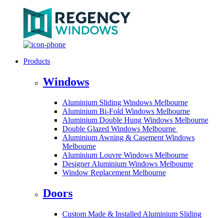
Products
Windows
Aluminium Sliding Windows Melbourne
Aluminium Bi-Fold Windows Melbourne
Aluminium Double Hung Windows Melbourne
Double Glazed Windows Melbourne
Aluminium Awning & Casement Windows
Melbourne
Aluminium Louvre Windows Melbourne
Designer Aluminium Windows Melbourne
Window Replacement Melbourne
Doors
Custom Made & Installed Aluminium Sliding