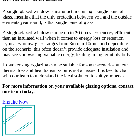
A single-glazed window is manufactured using a single pane of
glass, meaning that the only protection between you and the outside
elements year round, is that single pane of glass.
A single-glazed window can be up to 20 times less energy efficient
than an insulated wall when it comes to energy loss or retention.
Typical window glass ranges from 3mm to 10mm, and depending
on the scenario, this often doesn’t provide adequate insulation and
may see you wasting valuable energy, leading to higher utility bills.
However single-glazing can be suitable for some scenarios where
thermal loss and heat transmission is not an issue. It is best to chat
with our team to understand the ideal solution to suit your needs.
For more information on your available glazing options, contact
our team today.
Enquire Now