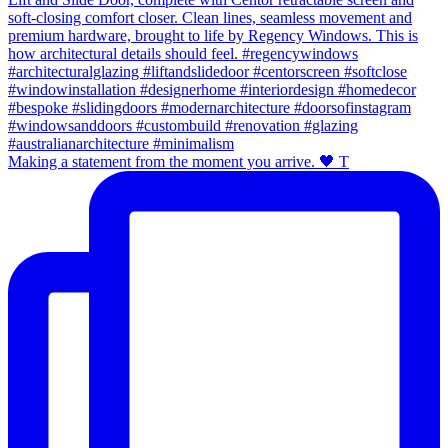
Making a statement from the moment you arrive. 🖤 T