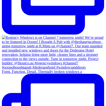
Form. Function. Detail. Thermally broken windows a