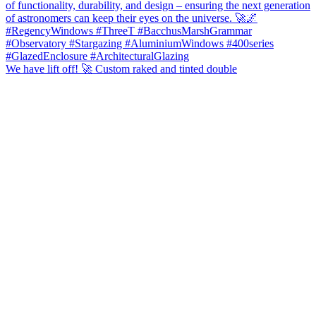
We have lift off! 🚀 Custom raked and tinted double