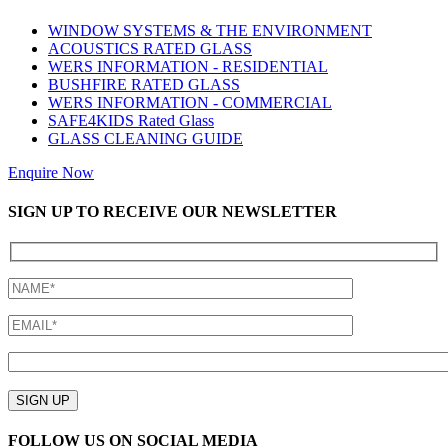
WINDOW SYSTEMS & THE ENVIRONMENT
ACOUSTICS RATED GLASS
WERS INFORMATION - RESIDENTIAL
BUSHFIRE RATED GLASS
WERS INFORMATION - COMMERCIAL
SAFE4KIDS Rated Glass
GLASS CLEANING GUIDE
Enquire Now
SIGN UP TO RECEIVE OUR NEWSLETTER
Please
leave
SIGN UP
this
field
FOLLOW US ON SOCIAL MEDIA