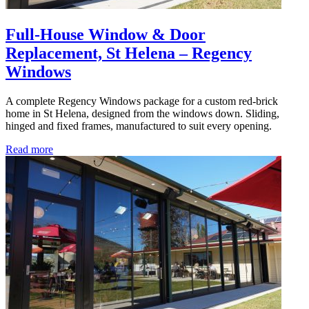
Full-House Window & Door
Replacement, St Helena – Regency
Windows
A complete Regency Windows package for a custom red-brick
home in St Helena, designed from the windows down. Sliding,
hinged and fixed frames, manufactured to suit every opening.
Read more