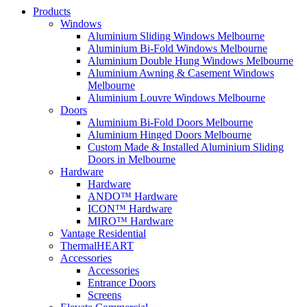
Products
Windows
Aluminium Sliding Windows Melbourne
Aluminium Bi-Fold Windows Melbourne
Aluminium Double Hung Windows Melbourne
Aluminium Awning & Casement Windows
Melbourne
Aluminium Louvre Windows Melbourne
Doors
Aluminium Bi-Fold Doors Melbourne
Aluminium Hinged Doors Melbourne
Custom Made & Installed Aluminium Sliding
Doors in Melbourne
Hardware
Hardware
ANDO™ Hardware
ICON™ Hardware
MIRO™ Hardware
Vantage Residential
ThermalHEART
Accessories
Accessories
Entrance Doors
Screens