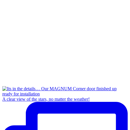
A clear view of the stars, no matter the weather!