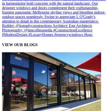
VIEW OUR BLOGS