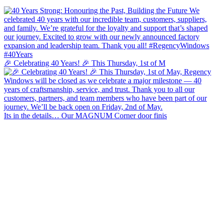
🎉 Celebrating 40 Years! 🎉 This Thursday, 1st of M
Its in the details… Our MAGNUM Corner door finis