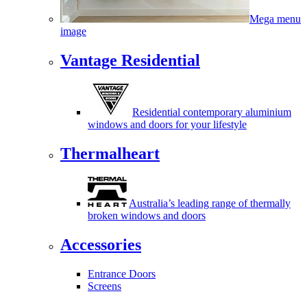
Mega menu
image
Vantage Residential
Residential contemporary aluminium
windows and doors for your lifestyle
Thermalheart
Australia’s leading range of thermally
broken windows and doors
Accessories
Entrance Doors
Screens