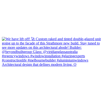
Architectural design that defines modern living. O