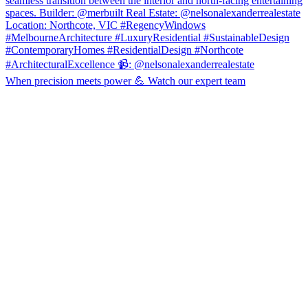
When precision meets power 💪 Watch our expert team