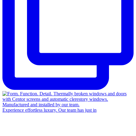
Experience effortless luxury. Our team has just in