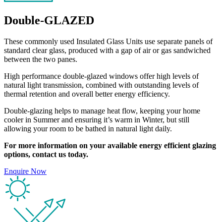
Double-GLAZED
These commonly used Insulated Glass Units use separate panels of
standard clear glass, produced with a gap of air or gas sandwiched
between the two panes.
High performance double-glazed windows offer high levels of
natural light transmission, combined with outstanding levels of
thermal retention and overall better energy efficiency.
Double-glazing helps to manage heat flow, keeping your home
cooler in Summer and ensuring it’s warm in Winter, but still
allowing your room to be bathed in natural light daily.
For more information on your available energy efficient glazing
options, contact us today.
Enquire Now