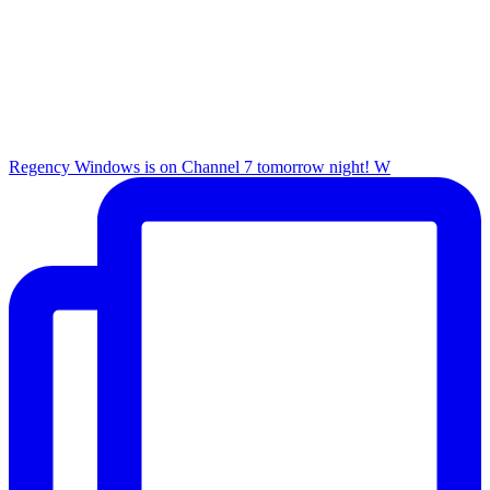
Regency Windows is on Channel 7 tomorrow night! W