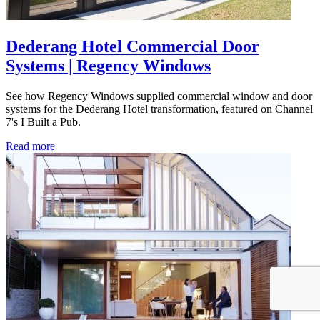
Dederang Hotel Commercial Door
Systems | Regency Windows
See how Regency Windows supplied commercial window and door
systems for the Dederang Hotel transformation, featured on Channel
7's I Built a Pub.
Read more