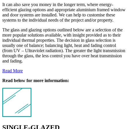
It can also save you money in the longer term, where energy-
efficient glazing options and appropriate aluminium framed window
and door systems are installed. We can help to customise these
systems to the individual needs of the project and/or property.
The glass and glazing options outlined below are a selection of the
more popular solutions available, with insight provided as to their
individual thermal properties. The decision in glass selection is
usually one of balance; balancing light, heat and fading control
(from UV – Ultraviolet radiation). The greater the light transmission
through the glass, the less control you have over heat transmission
and fading.
Read More
Read below for more information:
SINGLE-GLAZED