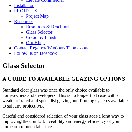
Elevate Commercial
Installation
PROJECTS
Project Map
Resources
Resources & Brochures
Glass Selector
Colour & Finish
Our Blogs
Contact Regency Windows Thomastown
Follow us on facebook
Glass Selector
A GUIDE TO AVAILABLE GLAZING OPTIONS
Standard clear glass was once the only choice available to
homeowners and developers. This is no longer that case with a
wealth of rated and specialist glazing and framing systems available
to suit any project type.
Careful and considered selection of your glass goes a long way to
improving the comfort, liveability and energy-efficiency of your
home or commercial space.