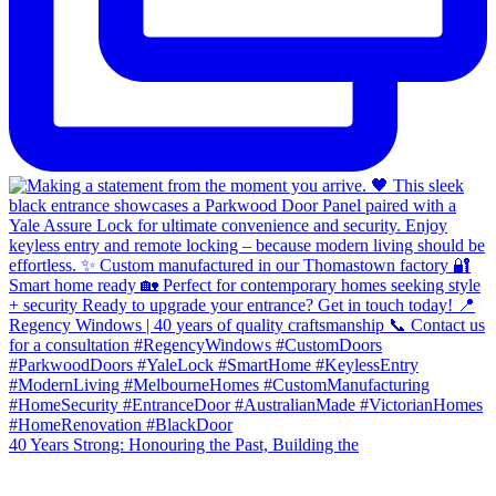
40 Years Strong: Honouring the Past, Building the