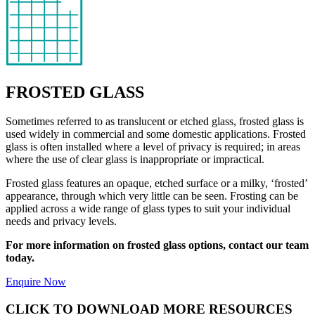
FROSTED GLASS
Sometimes referred to as translucent or etched glass, frosted glass is
used widely in commercial and some domestic applications. Frosted
glass is often installed where a level of privacy is required; in areas
where the use of clear glass is inappropriate or impractical.
Frosted glass features an opaque, etched surface or a milky, ‘frosted’
appearance, through which very little can be seen. Frosting can be
applied across a wide range of glass types to suit your individual
needs and privacy levels.
For more information on frosted glass options, contact our team
today.
Enquire Now
CLICK TO DOWNLOAD MORE RESOURCES