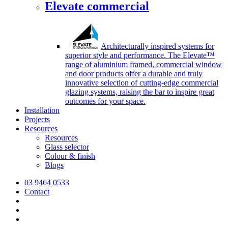
Elevate commercial
Architecturally inspired systems for
superior style and performance. The Elevate™
range of aluminium framed, commercial window
and door products offer a durable and truly
innovative selection of cutting-edge commercial
glazing systems, raising the bar to inspire great
outcomes for your space.
Installation
Projects
Resources
Resources
Glass selector
Colour & finish
Blogs
03 9464 0533
Contact