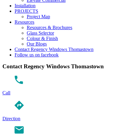
Elevate Commercial
Installation
PROJECTS
Project Map
Resources
Resources & Brochures
Glass Selector
Colour & Finish
Our Blogs
Contact Regency Windows Thomastown
Follow us on facebook
Contact Regency Windows Thomastown
Call
Direction