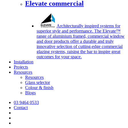
Elevate commercial
Architecturally inspired systems for
superior style and performance. The Elevate™
range of aluminium framed, commercial window
and door products offer a durable and truly
innovative selection of cutting-edge commercial
glazing systems, raising the bar to inspire great
outcomes for your space.
Installation
Projects
Resources
Resources
Glass selector
Colour & finish
Blogs
03 9464 0533
Contact