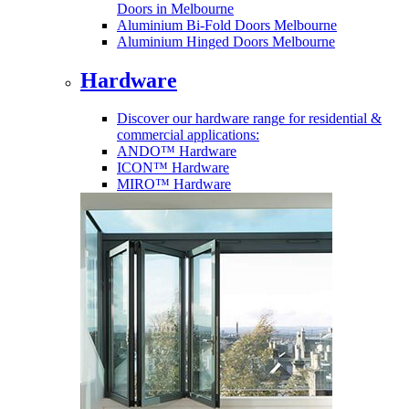
Doors in Melbourne
Aluminium Bi-Fold Doors Melbourne
Aluminium Hinged Doors Melbourne
Hardware
Discover our hardware range for residential &
commercial applications:
ANDO™ Hardware
ICON™ Hardware
MIRO™ Hardware