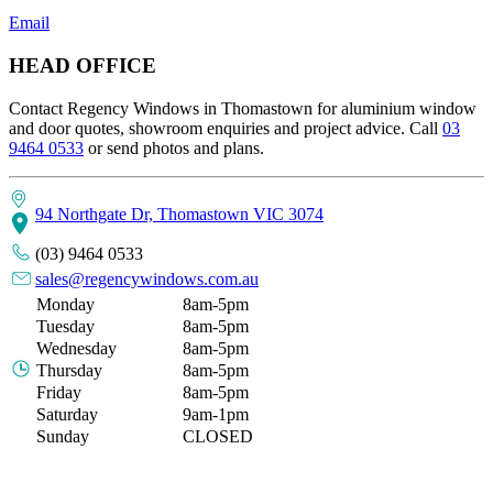
Email
HEAD OFFICE
Contact Regency Windows in Thomastown for aluminium window
and door quotes, showroom enquiries and project advice. Call
03
9464 0533
or send photos and plans.
94 Northgate Dr, Thomastown VIC 3074
(03) 9464 0533
sales@regencywindows.com.au
Monday
8am-5pm
Tuesday
8am-5pm
Wednesday
8am-5pm
Thursday
8am-5pm
Friday
8am-5pm
Saturday
9am-1pm
Sunday
CLOSED