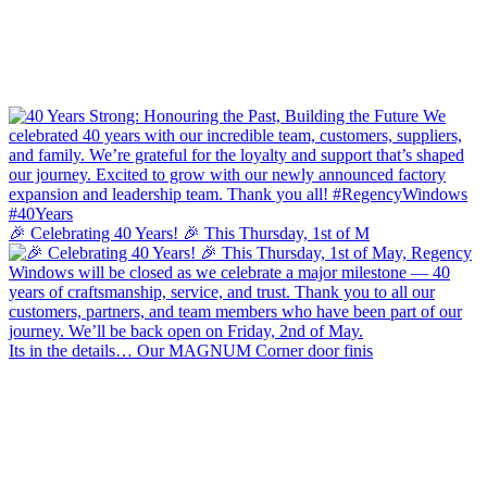
🎉 Celebrating 40 Years! 🎉 This Thursday, 1st of M
Its in the details… Our MAGNUM Corner door finis