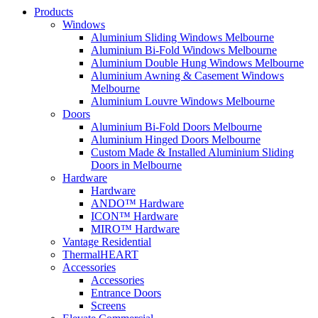
Products
Windows
Aluminium Sliding Windows Melbourne
Aluminium Bi-Fold Windows Melbourne
Aluminium Double Hung Windows Melbourne
Aluminium Awning & Casement Windows
Melbourne
Aluminium Louvre Windows Melbourne
Doors
Aluminium Bi-Fold Doors Melbourne
Aluminium Hinged Doors Melbourne
Custom Made & Installed Aluminium Sliding
Doors in Melbourne
Hardware
Hardware
ANDO™ Hardware
ICON™ Hardware
MIRO™ Hardware
Vantage Residential
ThermalHEART
Accessories
Accessories
Entrance Doors
Screens