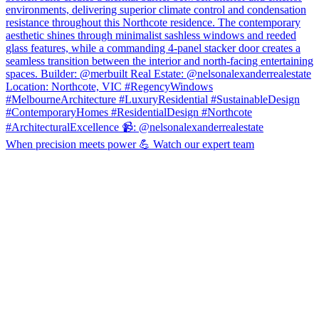
When precision meets power 💪 Watch our expert team