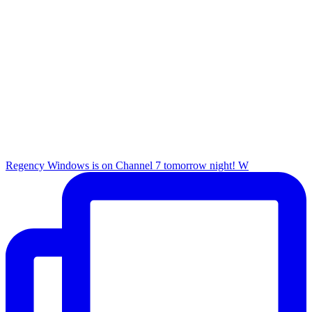
Regency Windows is on Channel 7 tomorrow night! W