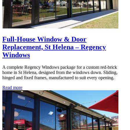
Full-House Window & Door
Replacement, St Helena – Regency
Windows
A complete Regency Windows package for a custom red-brick
home in St Helena, designed from the windows down. Sliding,
hinged and fixed frames, manufactured to suit every opening.
Read more