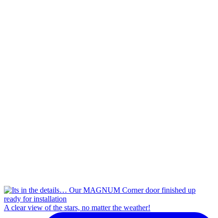
A clear view of the stars, no matter the weather!