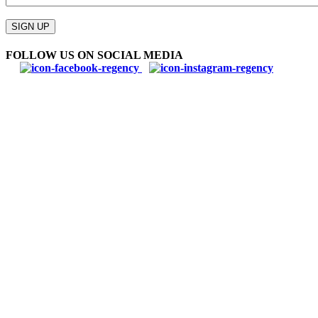
Please
leave
SIGN UP
this
field
FOLLOW US ON SOCIAL MEDIA
empty.