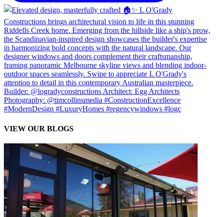
VIEW OUR BLOGS