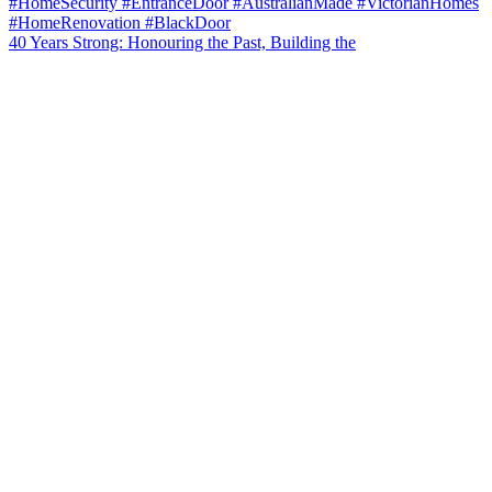
40 Years Strong: Honouring the Past, Building the