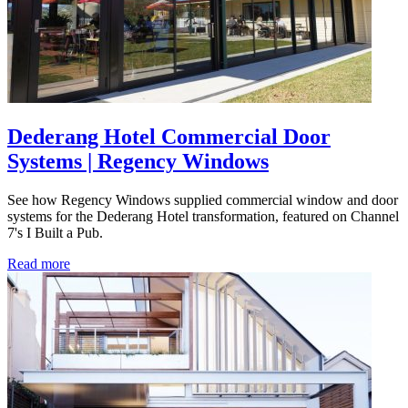
Dederang Hotel Commercial Door
Systems | Regency Windows
See how Regency Windows supplied commercial window and door
systems for the Dederang Hotel transformation, featured on Channel
7's I Built a Pub.
Read more