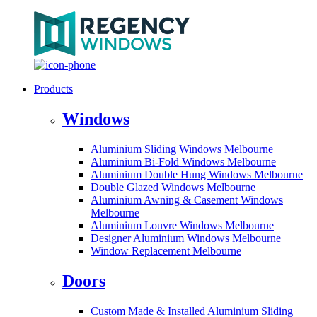
Products
Windows
Aluminium Sliding Windows Melbourne
Aluminium Bi-Fold Windows Melbourne
Aluminium Double Hung Windows Melbourne
Double Glazed Windows Melbourne
Aluminium Awning & Casement Windows
Melbourne
Aluminium Louvre Windows Melbourne
Designer Aluminium Windows Melbourne
Window Replacement Melbourne
Doors
Custom Made & Installed Aluminium Sliding