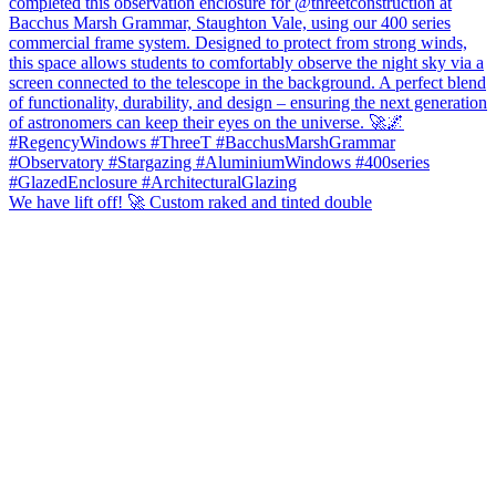
We have lift off! 🚀 Custom raked and tinted double