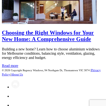
Choosing the Right Windows for Your
New Home: A Comprehensive Guide
Building a new home? Learn how to choose aluminium windows
for Melbourne conditions, balancing style, ventilation, glazing,
energy efficiency and budget.
Read more
|
Privacy
© 2026 Copyright Regency Windows, 94 Northgate Dr, Thomastown VIC 3074
Policy
|
About Us