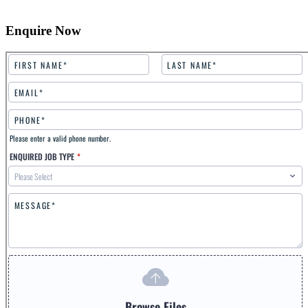
Enquire Now