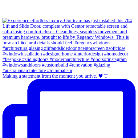
Making a statement from the moment you arrive. 🖤 T