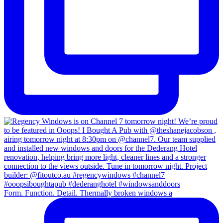
Form. Function. Detail. Thermally broken windows a