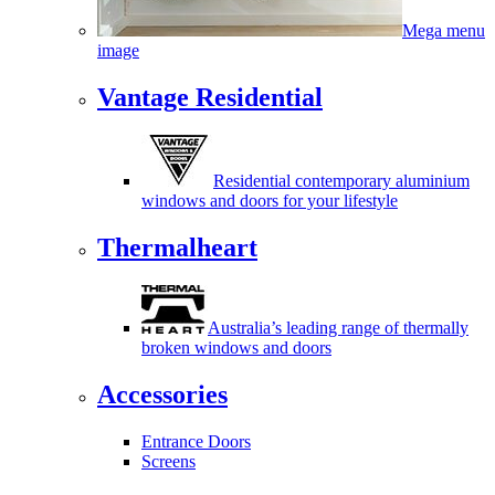
Mega menu
image
Vantage Residential
Residential contemporary aluminium
windows and doors for your lifestyle
Thermalheart
Australia’s leading range of thermally
broken windows and doors
Accessories
Entrance Doors
Screens