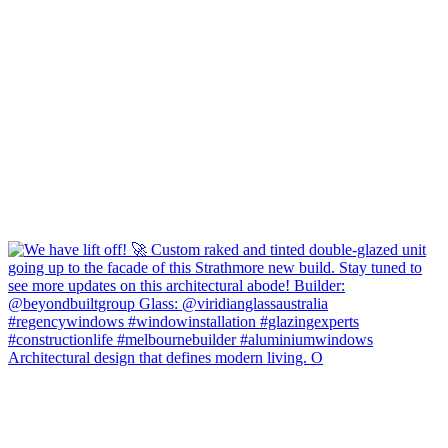
Architectural design that defines modern living. O