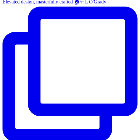
Elevated design, masterfully crafted 🏠✨ L O'Grady