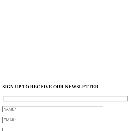
SIGN UP TO RECEIVE OUR NEWSLETTER