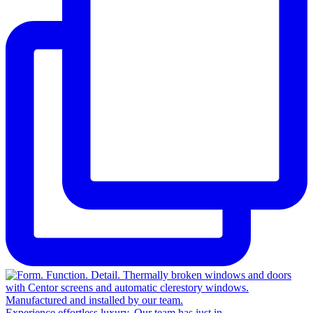
Experience effortless luxury. Our team has just in