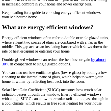
in increased comfort in your home and lower energy bills.
Keep reading for a guide to choosing energy efficient windows in
your Melbourne home.
What are energy efficient windows?
Energy efficient windows often refer to double or triple glazed units,
where at least two pieces of glass are combined with a gap in the
middle. This gap acts as an insulating barrier which slows down the
rate of heat escaping or entering your home.
Double-glazed windows can reduce the heat loss or gain
by almost
30%
in comparison to single glazed options.
You can also use low emittance glass (low-e glass) by adding a low-
e coating to the internal pane of glass, which helps to warm your
home in winter by reflecting heat back into the room.
Solar Heat Gain Coefficient (SHGC) measures how much solar
radiation passes through the window. Energy efficient windows
with a high SHGC can allow more solar radiation to pass through in
a cool climate, which results in free solar heating for your house.