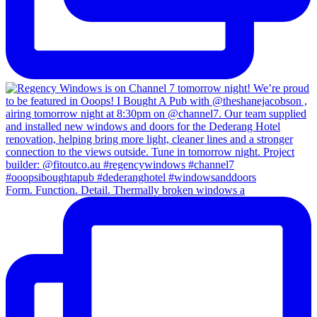
Form. Function. Detail. Thermally broken windows a