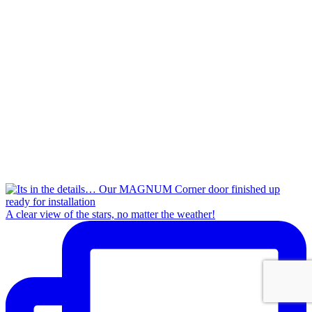
A clear view of the stars, no matter the weather!