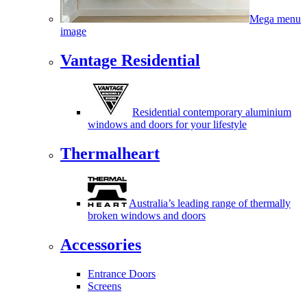
Mega menu
image
Vantage Residential
Residential contemporary aluminium
windows and doors for your lifestyle
Thermalheart
Australia’s leading range of thermally
broken windows and doors
Accessories
Entrance Doors
Screens