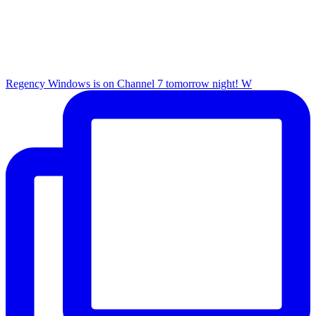
Regency Windows is on Channel 7 tomorrow night! W