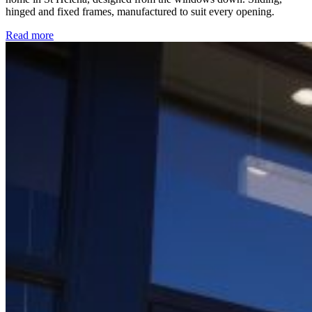
hinged and fixed frames, manufactured to suit every opening.
Read more