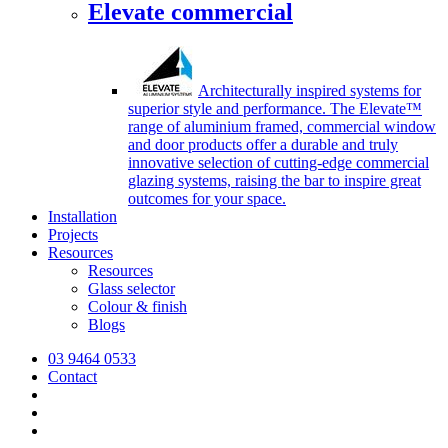
Elevate commercial
Architecturally inspired systems for
superior style and performance. The Elevate™
range of aluminium framed, commercial window
and door products offer a durable and truly
innovative selection of cutting-edge commercial
glazing systems, raising the bar to inspire great
outcomes for your space.
Installation
Projects
Resources
Resources
Glass selector
Colour & finish
Blogs
03 9464 0533
Contact