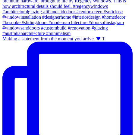
Making a statement from the moment you arrive. 🖤 T