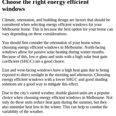
Choose the right energy efficient
windows
Climate, orientation, and building design are factors that should be
considered when selecting energy efficient windows for your
Melbourne home. This is because the best option for your home can
vary depending on these considerations.
You should first consider the orientation of your home when
choosing energy efficient windows in Melbourne. North-facing
windows allow for passive solar heating during winter months.
Because of this, low-e glass and units with a high solar heat gain
coefficient (SHGC) are a good choice.
East and west-facing windows have a high heat gain due to being
exposed to direct sunlight in the morning and afternoon. Choosing
energy efficient windows with a lower SHGC and good shading
solutions are a good way to mitigate this effect.
Due to the city’s varied weather, double glazed units are a popular
choice when choosing energy efficient windows in Melbourne. Not
only do these units reduce heat gain during the summer, but they
also minimise heat loss in the winter. This can help to combat the
variability of the weather.