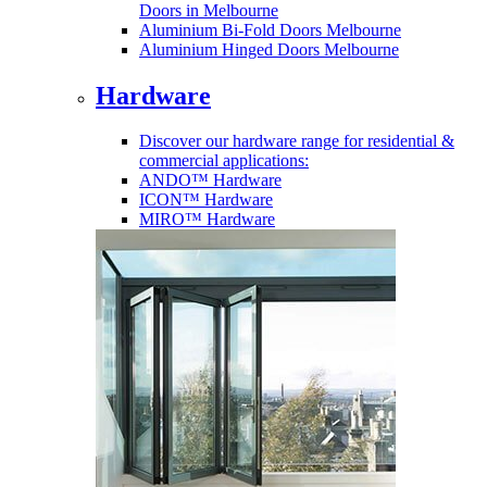
Doors in Melbourne
Aluminium Bi-Fold Doors Melbourne
Aluminium Hinged Doors Melbourne
Hardware
Discover our hardware range for residential &
commercial applications:
ANDO™ Hardware
ICON™ Hardware
MIRO™ Hardware