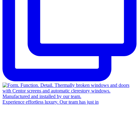
Experience effortless luxury. Our team has just in