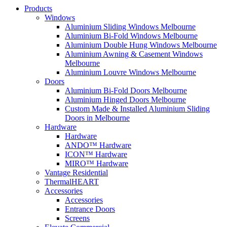
Products
Windows
Aluminium Sliding Windows Melbourne
Aluminium Bi-Fold Windows Melbourne
Aluminium Double Hung Windows Melbourne
Aluminium Awning & Casement Windows
Melbourne
Aluminium Louvre Windows Melbourne
Doors
Aluminium Bi-Fold Doors Melbourne
Aluminium Hinged Doors Melbourne
Custom Made & Installed Aluminium Sliding
Doors in Melbourne
Hardware
Hardware
ANDO™ Hardware
ICON™ Hardware
MIRO™ Hardware
Vantage Residential
ThermalHEART
Accessories
Accessories
Entrance Doors
Screens