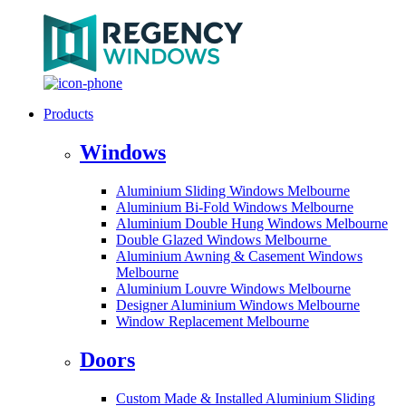
Products
Windows
Aluminium Sliding Windows Melbourne
Aluminium Bi-Fold Windows Melbourne
Aluminium Double Hung Windows Melbourne
Double Glazed Windows Melbourne
Aluminium Awning & Casement Windows
Melbourne
Aluminium Louvre Windows Melbourne
Designer Aluminium Windows Melbourne
Window Replacement Melbourne
Doors
Custom Made & Installed Aluminium Sliding