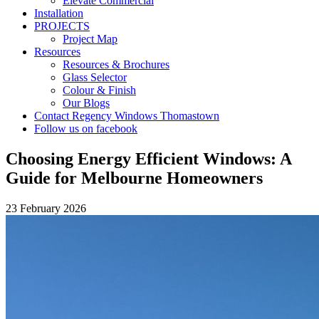
Elevate Commercial
Installation
PROJECTS
Project Map
Resources
Resources & Brochures
Glass Selector
Colour & Finish
Our Blogs
Contact Regency Windows Thomastown
Follow us on facebook
Choosing Energy Efficient Windows: A
Guide for Melbourne Homeowners
23 February 2026