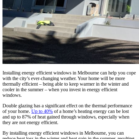
Installing energy efficient windows in Melbourne can help you cope
with the city’s ever-changing weather. Your home will be more
thermally efficient – being able to keep warmer in the winter and
cooler in the summer – when you invest in energy efficient
windows.
Double glazing has a significant effect on the thermal performance
of your home.
Up to 40%
of a home’s heating energy can be lost
and up to 87% of heat gained through windows, especially when
they are not energy efficient.
By installing energy efficient windows in Melbourne, you can
reduce heat loss in the winter and heat gain in the summer, resulting