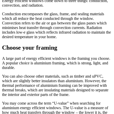
Energy efficient windows come down to three things: conduction,
convection, and radiation.
Conduction encompasses the glass, frame, and sealing materials
which all reduce the heat conducted through the window.
Convection refers to the air or gas between the glass panes which
minimises heat transfer through convection currents. Radiation
includes low-e glass which reflects infrared radiation to maintain the
desired temperature in your home.
Choose your framing
A large part of energy efficient windows is the framing you choose.
A popular choice is aluminium framing, which is strong, light, and
durable.
You can also choose other materials, such as timber and uPVC,
which are slightly better insulators than aluminium. However, the
thermal performance of aluminium framing can be improved with
thermal breaks, which are insulating materials designed to separate
the interior and exterior parts of the frame.
You may come across the term “U-value” when searching for
aluminium energy efficient windows. The U-value is a measure of
how much heat transfers through the window – the lower it is, the