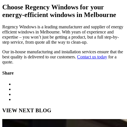
Choose Regency Windows for your
energy-efficient windows in Melbourne
Regency Windows is a leading manufacturer and supplier of energy
efficient windows in Melbourne. With years of experience and
expertise – you won’t just be getting a product, but a full step-by-
step service, from quote all the way to clean-up.
Our in-house manufacturing and installation services ensure that the
best quality is delivered to our customers.
Contact us today
for a
quote.
Share
VIEW NEXT BLOG