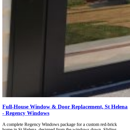
Full-House Window & Door Replacement, St Helena
- Regency Windows
A complete Regency Windows package for a custom red-brick
home in St Helena, designed from the windows down. Sliding,