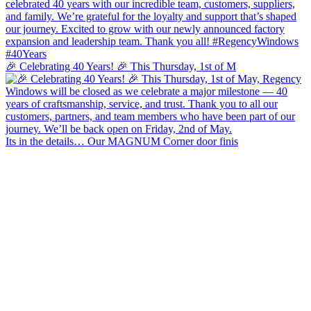
🎉 Celebrating 40 Years! 🎉 This Thursday, 1st of M
Its in the details… Our MAGNUM Corner door finis