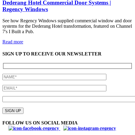
Dederang Hotel Commercial Door Systems |
Regency Windows
See how Regency Windows supplied commercial window and door
systems for the Dederang Hotel transformation, featured on Channel
7's I Built a Pub.
Read more
SIGN UP TO RECEIVE OUR NEWSLETTER
Please
leave
SIGN UP
this
field
FOLLOW US ON SOCIAL MEDIA
empty.