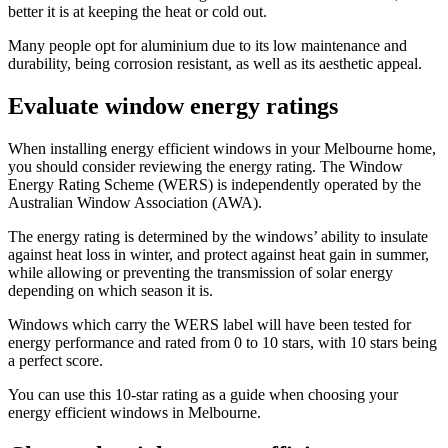
better it is at keeping the heat or cold out.
Many people opt for aluminium due to its low maintenance and
durability, being corrosion resistant, as well as its aesthetic appeal.
Evaluate window energy ratings
When installing energy efficient windows in your Melbourne home,
you should consider reviewing the energy rating. The Window
Energy Rating Scheme (WERS) is independently operated by the
Australian Window Association (AWA).
The energy rating is determined by the windows’ ability to insulate
against heat loss in winter, and protect against heat gain in summer,
while allowing or preventing the transmission of solar energy
depending on which season it is.
Windows which carry the WERS label will have been tested for
energy performance and rated from 0 to 10 stars, with 10 stars being
a perfect score.
You can use this 10-star rating as a guide when choosing your
energy efficient windows in Melbourne.