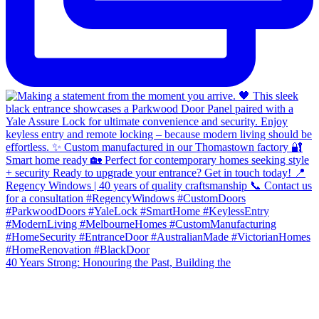
40 Years Strong: Honouring the Past, Building the