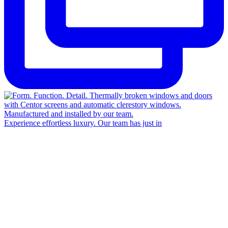
Experience effortless luxury. Our team has just in