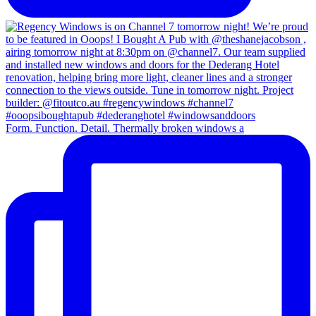
Form. Function. Detail. Thermally broken windows a