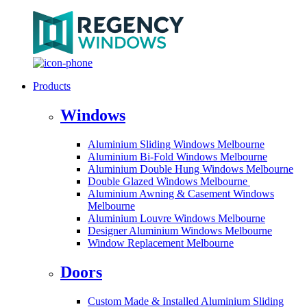
Products
Windows
Aluminium Sliding Windows Melbourne
Aluminium Bi-Fold Windows Melbourne
Aluminium Double Hung Windows Melbourne
Double Glazed Windows Melbourne
Aluminium Awning & Casement Windows
Melbourne
Aluminium Louvre Windows Melbourne
Designer Aluminium Windows Melbourne
Window Replacement Melbourne
Doors
Custom Made & Installed Aluminium Sliding