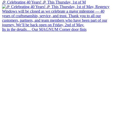
🎉 Celebrating 40 Years! 🎉 This Thursday, 1st of M
Its in the details… Our MAGNUM Corner door finis