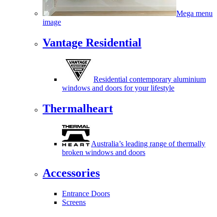
Mega menu
image
Vantage Residential
Residential contemporary aluminium
windows and doors for your lifestyle
Thermalheart
Australia’s leading range of thermally
broken windows and doors
Accessories
Entrance Doors
Screens