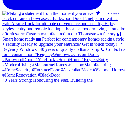
40 Years Strong: Honouring the Past, Building the