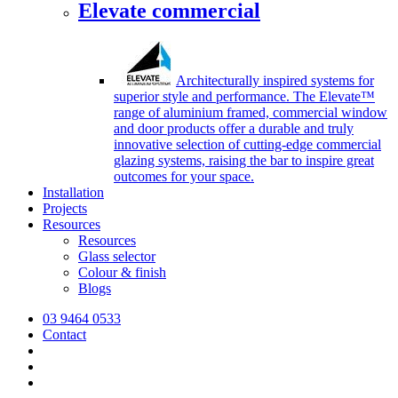
Elevate commercial
Architecturally inspired systems for
superior style and performance. The Elevate™
range of aluminium framed, commercial window
and door products offer a durable and truly
innovative selection of cutting-edge commercial
glazing systems, raising the bar to inspire great
outcomes for your space.
Installation
Projects
Resources
Resources
Glass selector
Colour & finish
Blogs
03 9464 0533
Contact