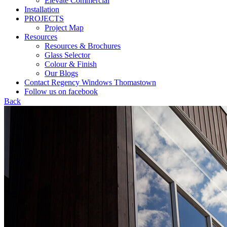
Elevate Commercial
Installation
PROJECTS
Project Map
Resources
Resources & Brochures
Glass Selector
Colour & Finish
Our Blogs
Contact Regency Windows Thomastown
Follow us on facebook
Back