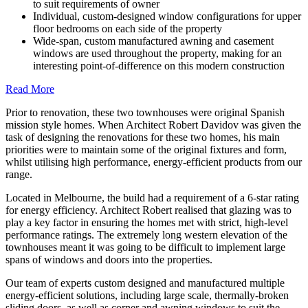
to suit requirements of owner
Individual, custom-designed window configurations for upper
floor bedrooms on each side of the property
Wide-span, custom manufactured awning and casement
windows are used throughout the property, making for an
interesting point-of-difference on this modern construction
Read More
Prior to renovation, these two townhouses were original Spanish
mission style homes. When Architect Robert Davidov was given the
task of designing the renovations for these two homes, his main
priorities were to maintain some of the original fixtures and form,
whilst utilising high performance, energy-efficient products from our
range.
Located in Melbourne, the build had a requirement of a 6-star rating
for energy efficiency. Architect Robert realised that glazing was to
play a key factor in ensuring the homes met with strict, high-level
performance ratings. The extremely long western elevation of the
townhouses meant it was going to be difficult to implement large
spans of windows and doors into the properties.
Our team of experts custom designed and manufactured multiple
energy-efficient solutions, including large scale, thermally-broken
sliding doors, as well as corner and awning windows to suit the