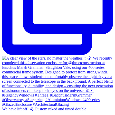
We have lift off! 🚀 Custom raked and tinted double