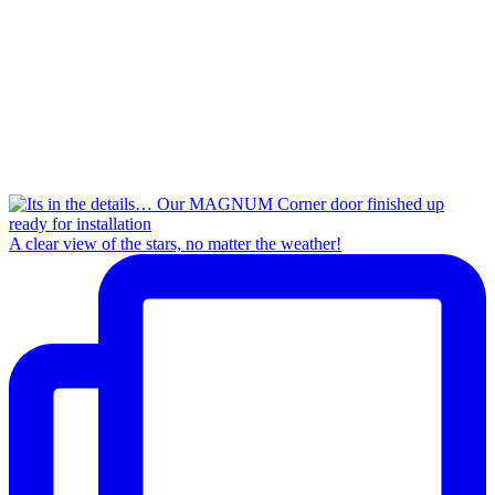
A clear view of the stars, no matter the weather!