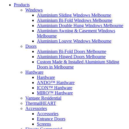
Products
Windows
Aluminium Sliding Windows Melbourne
Aluminium Bi-Fold Windows Melbourne
Aluminium Double Hung Windows Melbourne
Aluminium Awning & Casement Windows
Melbourne
Aluminium Louvre Windows Melbourne
Doors
Aluminium Bi-Fold Doors Melbourne
Aluminium Hinged Doors Melbourne
Custom Made & Installed Aluminium Sliding
Doors in Melbourne
Hardware
Hardware
ANDO™ Hardware
ICON™ Hardware
MIRO™ Hardware
Vantage Residential
ThermalHEART
Accessories
Accessories
Entrance Doors
Screens