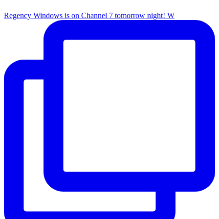
Regency Windows is on Channel 7 tomorrow night! W