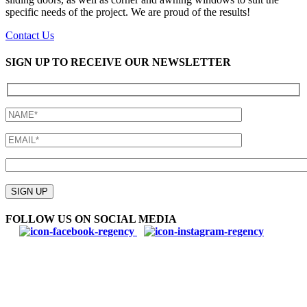
specific needs of the project. We are proud of the results!
Contact Us
SIGN UP TO RECEIVE OUR NEWSLETTER
Please
leave
SIGN UP
this
field
FOLLOW US ON SOCIAL MEDIA
empty.