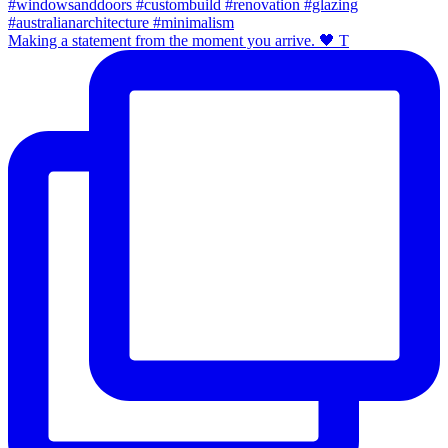
Making a statement from the moment you arrive. 🖤 T