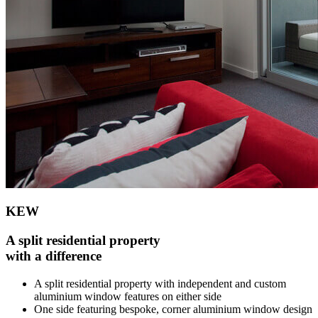
KEW
A split residential property
with a difference
A split residential property with independent and custom
aluminium window features on either side
One side featuring bespoke, corner aluminium window design