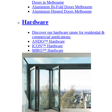
Doors in Melbourne
Aluminium Bi-Fold Doors Melbourne
Aluminium Hinged Doors Melbourne
Hardware
Discover our hardware range for residential &
commercial applications:
ANDO™ Hardware
ICON™ Hardware
MIRO™ Hardware