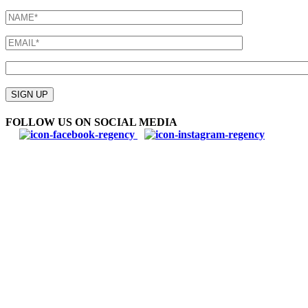
Please
leave
SIGN UP
this
field
FOLLOW US ON SOCIAL MEDIA
empty.