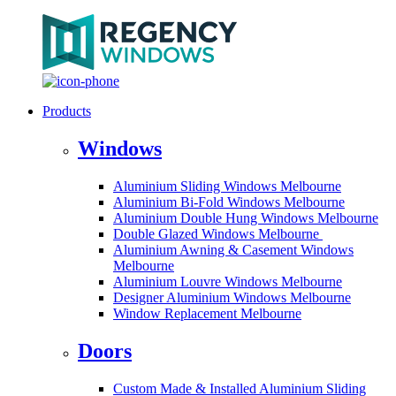
Products
Windows
Aluminium Sliding Windows Melbourne
Aluminium Bi-Fold Windows Melbourne
Aluminium Double Hung Windows Melbourne
Double Glazed Windows Melbourne
Aluminium Awning & Casement Windows
Melbourne
Aluminium Louvre Windows Melbourne
Designer Aluminium Windows Melbourne
Window Replacement Melbourne
Doors
Custom Made & Installed Aluminium Sliding