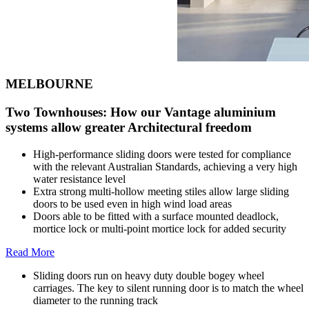
MELBOURNE
Two Townhouses: How our Vantage aluminium
systems allow greater Architectural freedom
High-performance sliding doors were tested for compliance
with the relevant Australian Standards, achieving a very high
water resistance level
Extra strong multi-hollow meeting stiles allow large sliding
doors to be used even in high wind load areas
Doors able to be fitted with a surface mounted deadlock,
mortice lock or multi-point mortice lock for added security
Read More
Sliding doors run on heavy duty double bogey wheel
carriages. The key to silent running door is to match the wheel
diameter to the running track