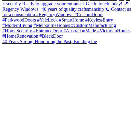
40 Years Strong: Honouring the Past, Building the