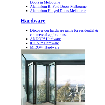
Doors in Melbourne
Aluminium Bi-Fold Doors Melbourne
Aluminium Hinged Doors Melbourne
Hardware
Discover our hardware range for residential &
commercial applications:
ANDO™ Hardware
ICON™ Hardware
MIRO™ Hardware