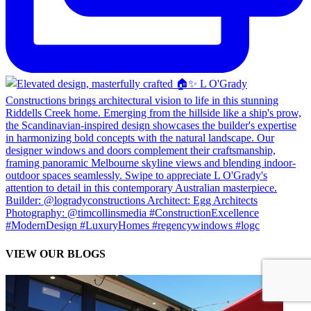
VIEW OUR BLOGS