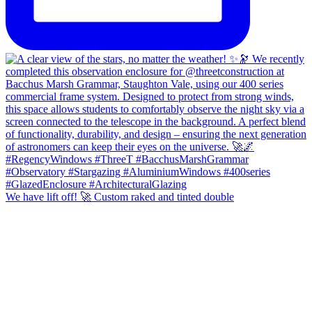
We have lift off! 🚀 Custom raked and tinted double