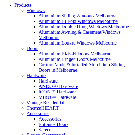
Products
Windows
Aluminium Sliding Windows Melbourne
Aluminium Bi-Fold Windows Melbourne
Aluminium Double Hung Windows Melbourne
Aluminium Awning & Casement Windows
Melbourne
Aluminium Louvre Windows Melbourne
Doors
Aluminium Bi-Fold Doors Melbourne
Aluminium Hinged Doors Melbourne
Custom Made & Installed Aluminium Sliding
Doors in Melbourne
Hardware
Hardware
ANDO™ Hardware
ICON™ Hardware
MIRO™ Hardware
Vantage Residential
ThermalHEART
Accessories
Accessories
Entrance Doors
Screens