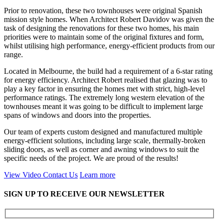
Prior to renovation, these two townhouses were original Spanish
mission style homes. When Architect Robert Davidov was given the
task of designing the renovations for these two homes, his main
priorities were to maintain some of the original fixtures and form,
whilst utilising high performance, energy-efficient products from our
range.
Located in Melbourne, the build had a requirement of a 6-star rating
for energy efficiency. Architect Robert realised that glazing was to
play a key factor in ensuring the homes met with strict, high-level
performance ratings. The extremely long western elevation of the
townhouses meant it was going to be difficult to implement large
spans of windows and doors into the properties.
Our team of experts custom designed and manufactured multiple
energy-efficient solutions, including large scale, thermally-broken
sliding doors, as well as corner and awning windows to suit the
specific needs of the project. We are proud of the results!
View Video
Contact Us
Learn more
SIGN UP TO RECEIVE OUR NEWSLETTER