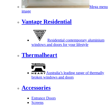
Mega menu
image
Vantage Residential
Residential contemporary aluminium
windows and doors for your lifestyle
Thermalheart
Australia’s leading range of thermally
broken windows and doors
Accessories
Entrance Doors
Screens