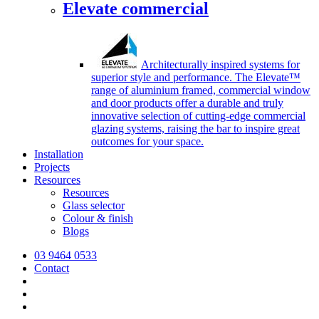
Elevate commercial
Architecturally inspired systems for
superior style and performance. The Elevate™
range of aluminium framed, commercial window
and door products offer a durable and truly
innovative selection of cutting-edge commercial
glazing systems, raising the bar to inspire great
outcomes for your space.
Installation
Projects
Resources
Resources
Glass selector
Colour & finish
Blogs
03 9464 0533
Contact