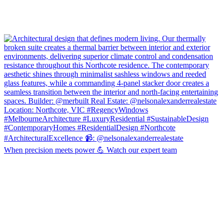
When precision meets power 💪 Watch our expert team