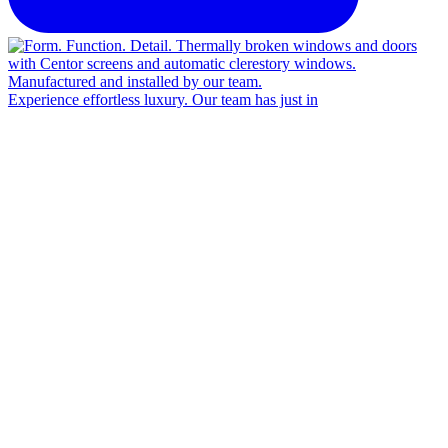
Experience effortless luxury. Our team has just in