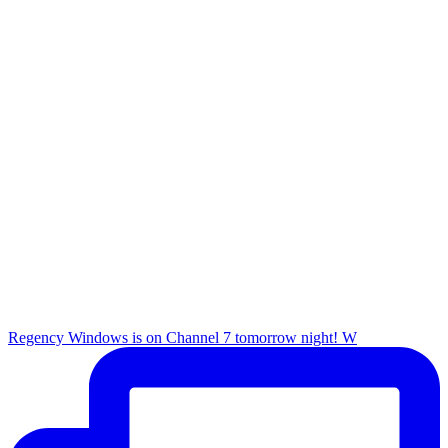
Regency Windows is on Channel 7 tomorrow night! W