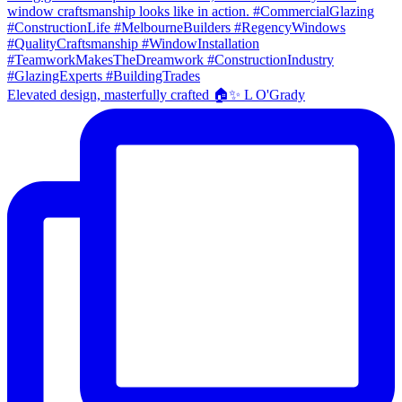
Elevated design, masterfully crafted 🏠✨ L O'Grady