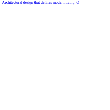
Architectural design that defines modern living. O