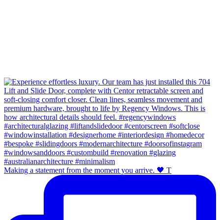
Making a statement from the moment you arrive. 🖤 T