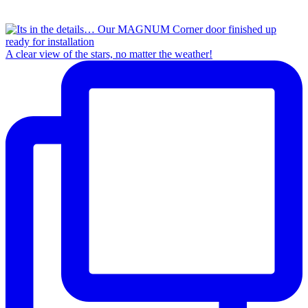
A clear view of the stars, no matter the weather!