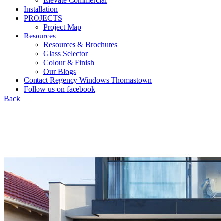
Elevate Commercial
Installation
PROJECTS
Project Map
Resources
Resources & Brochures
Glass Selector
Colour & Finish
Our Blogs
Contact Regency Windows Thomastown
Follow us on facebook
Back