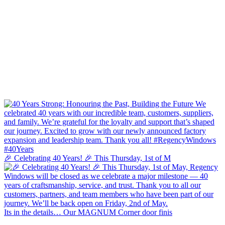
🎉 Celebrating 40 Years! 🎉 This Thursday, 1st of M
Its in the details… Our MAGNUM Corner door finis