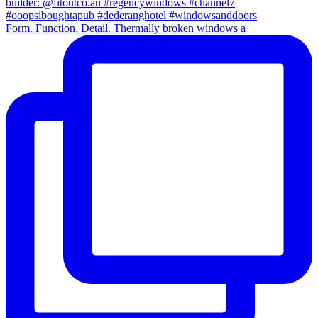
Form. Function. Detail. Thermally broken windows a