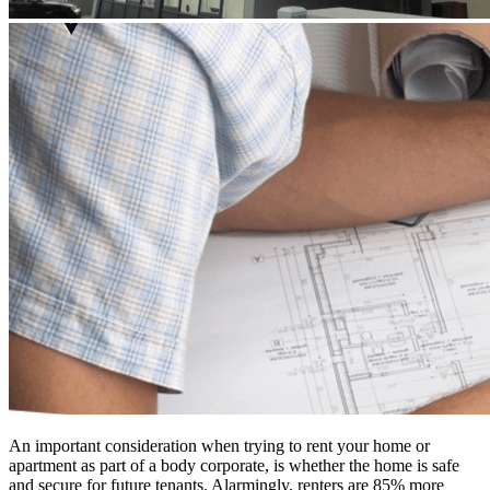
An important consideration when trying to rent your home or
apartment as part of a body corporate, is whether the home is safe
and secure for future tenants. Alarmingly, renters are 85% more