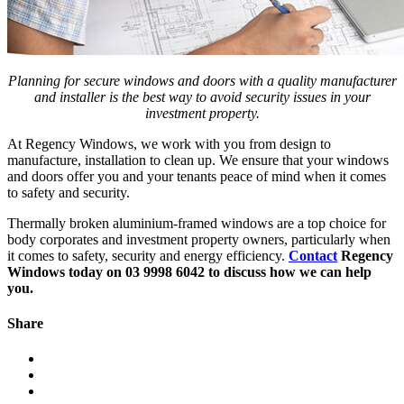
Planning for secure windows and doors with a quality manufacturer
and installer is the best way to avoid security issues in your
investment property.
At Regency Windows, we work with you from design to
manufacture, installation to clean up. We ensure that your windows
and doors offer you and your tenants peace of mind when it comes
to safety and security.
Thermally broken aluminium-framed windows are a top choice for
body corporates and investment property owners, particularly when
it comes to safety, security and energy efficiency.
Contact
Regency
Windows today on 03 9998 6042 to discuss how we can help
you.
Share