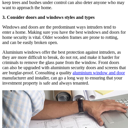
keep trees and bushes under control can also deter anyone who may
want to approach the home.
3. Consider doors and windows styles and types
Windows and doors are the predominant ways intruders tend to
enter a home. Making sure you have the best windows and doors for
home security is vital. Older wooden frames are prone to rotting,
and can be easily broken open.
Aluminium windows offer the best protection against intruders, as
they are more difficult to break, do not rot, and make it harder for
criminals to remove the glass pane from the window. Front doors
can also be upgraded with aluminium security doors and screens that
are burglar-proof. Consulting a quality
aluminium window and door
manufacturer and installer, can go a long way to ensuring that your
investment property is safe and always tenanted.