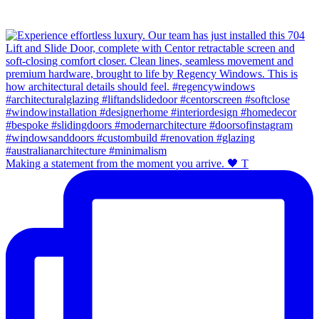
Making a statement from the moment you arrive. 🖤 T