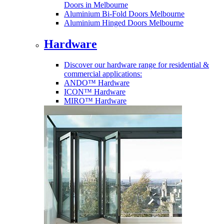
Doors in Melbourne
Aluminium Bi-Fold Doors Melbourne
Aluminium Hinged Doors Melbourne
Hardware
Discover our hardware range for residential &
commercial applications:
ANDO™ Hardware
ICON™ Hardware
MIRO™ Hardware