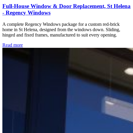
Full-House Window & Door Replacement, St Helena
- Regency Windows
A complete Regency Windows package for a custom red-brick
home in St Helena, designed from the windows down. Sliding,
hinged and fixed frames, manufactured to suit every opening.
Read more