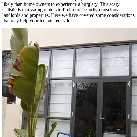
likely than home owners to experience a burglary. This scary
statistic is motivating renters to find more security-conscious
landlords and properties. Here we have covered some considerations
that may help your tenants feel safer: