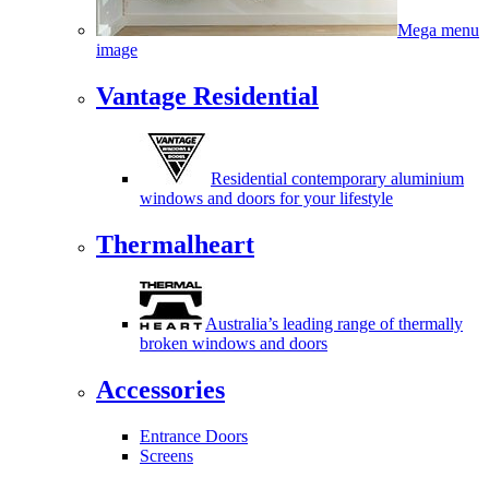
Mega menu
image
Vantage Residential
Residential contemporary aluminium
windows and doors for your lifestyle
Thermalheart
Australia’s leading range of thermally
broken windows and doors
Accessories
Entrance Doors
Screens