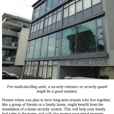
For multi-dwelling units, a security entrance or security guard
might be a good solution.
Homes where you plan to have long-term tenants who live together,
like a group of friends or a family home, might benefit from the
installation of a home security system. This will help your family
feel safer in the home, and will also protect your rental property.