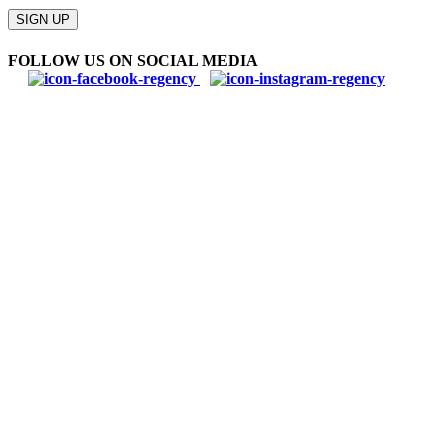
Please
leave
SIGN UP
this
field
FOLLOW US ON SOCIAL MEDIA
empty.