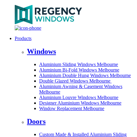
Products
Windows
Aluminium Sliding Windows Melbourne
Aluminium Bi-Fold Windows Melbourne
Aluminium Double Hung Windows Melbourne
Double Glazed Windows Melbourne
Aluminium Awning & Casement Windows
Melbourne
Aluminium Louvre Windows Melbourne
Designer Aluminium Windows Melbourne
Window Replacement Melbourne
Doors
Custom Made & Installed Aluminium Sliding