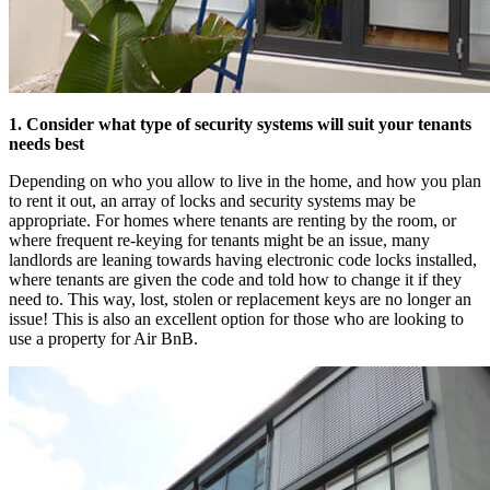
1. Consider what type of security systems will suit your tenants
needs best
Depending on who you allow to live in the home, and how you plan
to rent it out, an array of locks and security systems may be
appropriate. For homes where tenants are renting by the room, or
where frequent re-keying for tenants might be an issue, many
landlords are leaning towards having electronic code locks installed,
where tenants are given the code and told how to change it if they
need to. This way, lost, stolen or replacement keys are no longer an
issue! This is also an excellent option for those who are looking to
use a property for Air BnB.