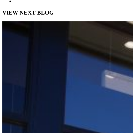
VIEW NEXT BLOG