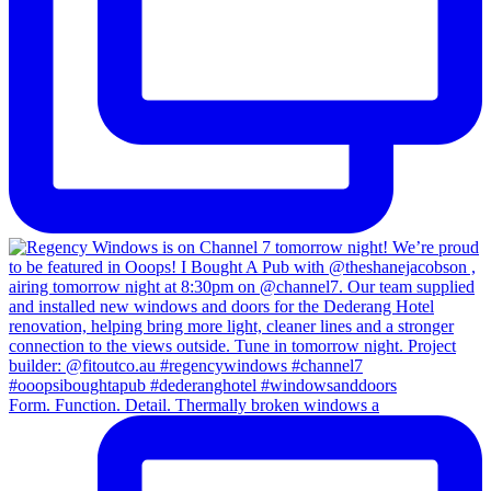
Form. Function. Detail. Thermally broken windows a