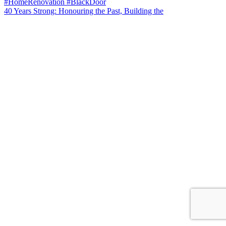
40 Years Strong: Honouring the Past, Building the