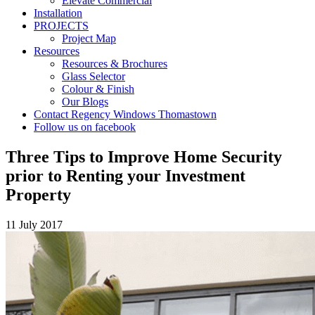
Elevate Commercial
Installation
PROJECTS
Project Map
Resources
Resources & Brochures
Glass Selector
Colour & Finish
Our Blogs
Contact Regency Windows Thomastown
Follow us on facebook
Three Tips to Improve Home Security
prior to Renting your Investment
Property
11 July 2017