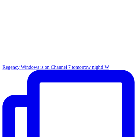
Regency Windows is on Channel 7 tomorrow night! W