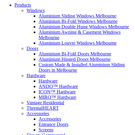
Products
Windows
Aluminium Sliding Windows Melbourne
Aluminium Bi-Fold Windows Melbourne
Aluminium Double Hung Windows Melbourne
Aluminium Awning & Casement Windows
Melbourne
Aluminium Louvre Windows Melbourne
Doors
Aluminium Bi-Fold Doors Melbourne
Aluminium Hinged Doors Melbourne
Custom Made & Installed Aluminium Sliding
Doors in Melbourne
Hardware
Hardware
ANDO™ Hardware
ICON™ Hardware
MIRO™ Hardware
Vantage Residential
ThermalHEART
Accessories
Accessories
Entrance Doors
Screens