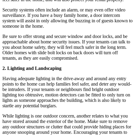
Security systems often include an alarm, or may even offer video
surveillance. If you have a busy family home, a door intercom
system will assist in only allowing the buzzing in of guests known to
someone in the home.
Be sure to offer strong and secure window and door locks, and be
approachable about home security issues. If your tenants can talk to
you about home safety, they will feel much safer in the long term.
Older homes with slide bolt locks on back doors will turn off
tenants, as they are easily compromised.
2. Lighting and Landscaping
Having adequate lighting in the drive-away and around any entry
points to the home can help families feel safer, and deter any would-
be intruders. If your tenants or neighbours find bright outdoor
lighting too obtrusive, motion detectors can be fitted to only turn on
lights as someone approaches the building, which is also likely to
startle any potential burglars.
While lighting is one outdoor concern, another relates to what you
have stored around the exterior of the home. Make sure to remove
any outdoor structures or clutter that could provide hiding places for
anyone snooping around your home. Encouraging your tenants to