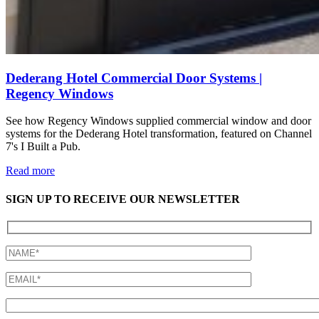
Dederang Hotel Commercial Door Systems |
Regency Windows
See how Regency Windows supplied commercial window and door
systems for the Dederang Hotel transformation, featured on Channel
7's I Built a Pub.
Read more
SIGN UP TO RECEIVE OUR NEWSLETTER