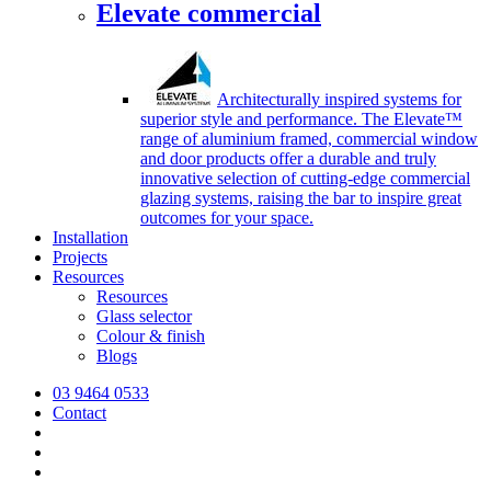
Elevate commercial
Architecturally inspired systems for
superior style and performance. The Elevate™
range of aluminium framed, commercial window
and door products offer a durable and truly
innovative selection of cutting-edge commercial
glazing systems, raising the bar to inspire great
outcomes for your space.
Installation
Projects
Resources
Resources
Glass selector
Colour & finish
Blogs
03 9464 0533
Contact