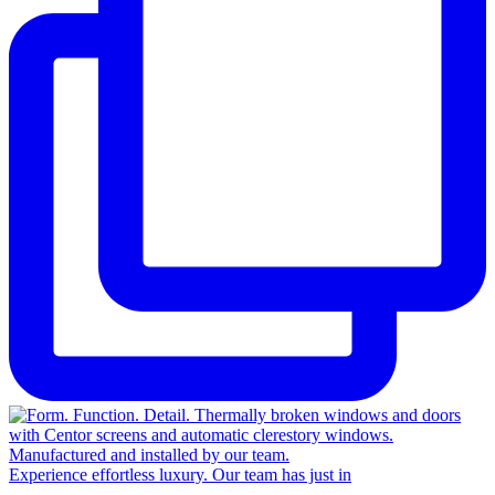
Experience effortless luxury. Our team has just in