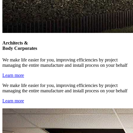
Architects &
Body Corporates
We make life easier for you, improving efficiencies by project
managing the entire manufacture and install process on your behalf
Learn more
We make life easier for you, improving efficiencies by project
managing the entire manufacture and install process on your behalf
Learn more