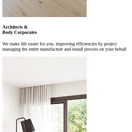
Architects &
Body Corporates
We make life easier for you, improving efficiencies by project
managing the entire manufacture and install process on your behalf