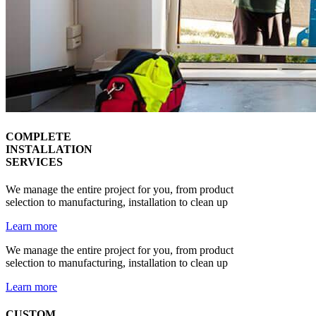
COMPLETE
INSTALLATION
SERVICES
We manage the entire project for you, from product
selection to manufacturing, installation to clean up
Learn more
We manage the entire project for you, from product
selection to manufacturing, installation to clean up
Learn more
CUSTOM