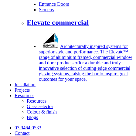
Entrance Doors
Screens
Elevate commercial
Architecturally inspired systems for
superior style and performance. The Elevate™
range of aluminium framed, commercial window
and door products offer a durable and truly
innovative selection of cutting-edge commercial
glazing systems, raising the bar to inspire great
outcomes for your space.
Installation
Projects
Resources
Resources
Glass selector
Colour & finish
Blogs
03 9464 0533
Contact