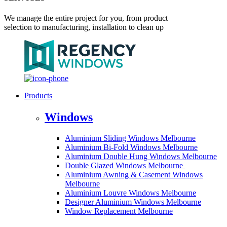
We manage the entire project for you, from product
selection to manufacturing, installation to clean up
Products
Windows
Aluminium Sliding Windows Melbourne
Aluminium Bi-Fold Windows Melbourne
Aluminium Double Hung Windows Melbourne
Double Glazed Windows Melbourne
Aluminium Awning & Casement Windows
Melbourne
Aluminium Louvre Windows Melbourne
Designer Aluminium Windows Melbourne
Window Replacement Melbourne