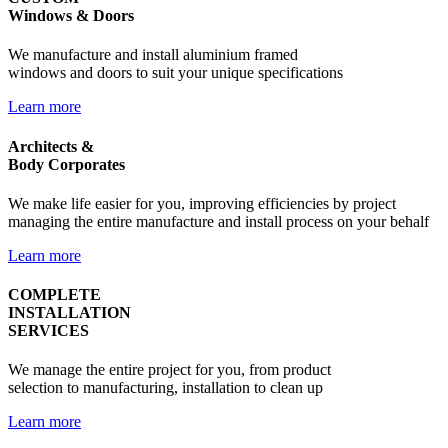
Windows & Doors
We manufacture and install aluminium framed
windows and doors to suit your unique specifications
Learn more
Architects &
Body Corporates
We make life easier for you, improving efficiencies by project
managing the entire manufacture and install process on your behalf
Learn more
COMPLETE
INSTALLATION
SERVICES
We manage the entire project for you, from product
selection to manufacturing, installation to clean up
Learn more