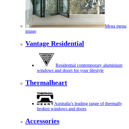
Mega menu
image
Vantage Residential
Residential contemporary aluminium
windows and doors for your lifestyle
Thermalheart
Australia’s leading range of thermally
broken windows and doors
Accessories