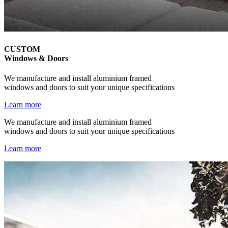
CUSTOM
Windows & Doors
We manufacture and install aluminium framed
windows and doors to suit your unique specifications
Learn more
We manufacture and install aluminium framed
windows and doors to suit your unique specifications
Learn more