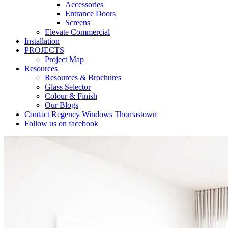
Accessories
Entrance Doors
Screens
Elevate Commercial
Installation
PROJECTS
Project Map
Resources
Resources & Brochures
Glass Selector
Colour & Finish
Our Blogs
Contact Regency Windows Thomastown
Follow us on facebook