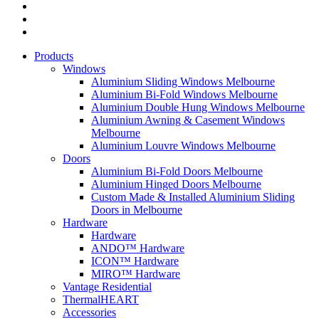
Products
Windows
Aluminium Sliding Windows Melbourne
Aluminium Bi-Fold Windows Melbourne
Aluminium Double Hung Windows Melbourne
Aluminium Awning & Casement Windows
Melbourne
Aluminium Louvre Windows Melbourne
Doors
Aluminium Bi-Fold Doors Melbourne
Aluminium Hinged Doors Melbourne
Custom Made & Installed Aluminium Sliding
Doors in Melbourne
Hardware
Hardware
ANDO™ Hardware
ICON™ Hardware
MIRO™ Hardware
Vantage Residential
ThermalHEART
Accessories