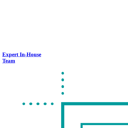
Expert In-House
Team