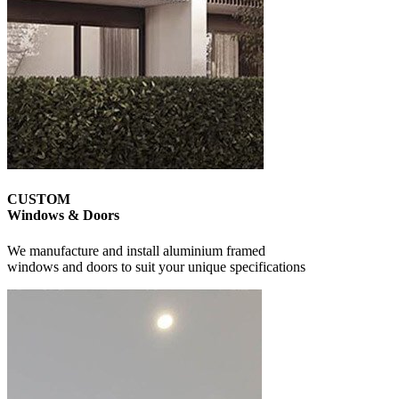
CUSTOM
Windows & Doors
We manufacture and install aluminium framed
windows and doors to suit your unique specifications