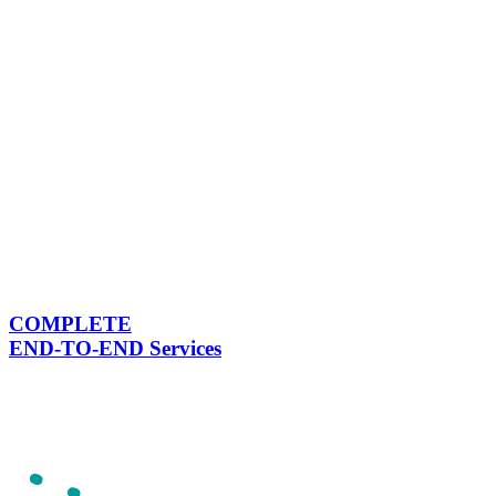
COMPLETE
END-TO-END Services