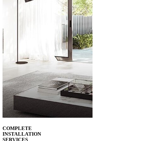
COMPLETE
INSTALLATION
SERVICES