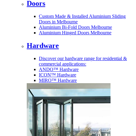
Doors
Custom Made & Installed Aluminium Sliding
Doors in Melbourne
Aluminium Bi-Fold Doors Melbourne
Aluminium Hinged Doors Melbourne
Hardware
Discover our hardware range for residential &
commercial applications:
ANDO™ Hardware
ICON™ Hardware
MIRO™ Hardware